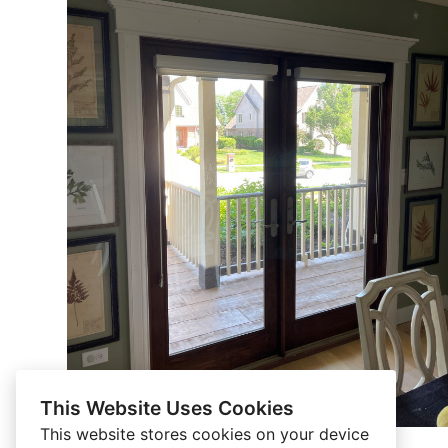
This Website Uses Cookies
This website stores cookies on your device