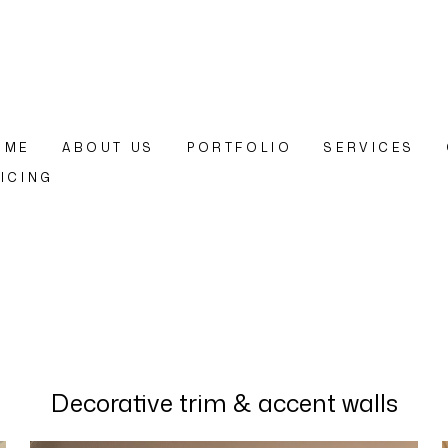
OME
ABOUT US
PORTFOLIO
SERVICES
ICING
Decorative trim & accent walls