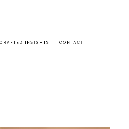
CRAFTED INSIGHTS
CONTACT